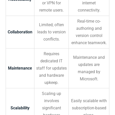
or VPN for
internet
remote users.
connectivity.
Real-time co-
Limited; often
authoring and
Collaboration
leads to version
version control
conflicts.
enhance teamwork.
Requires
Maintenance and
dedicated IT
updates are
Maintenance
staff for updates
managed by
and hardware
Microsoft.
upkeep.
Scaling up
involves
Easily scalable with
Scalability
significant
subscription-based