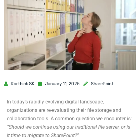
Karthick SK
January 11, 2025
SharePoint
In today’s rapidly evolving digital landscape,
organizations are re-evaluating their file storage and
collaboration tools.
A common question we encounter is:
“Should we continue using our traditional file server, or is
it time to migrate to SharePoint?”