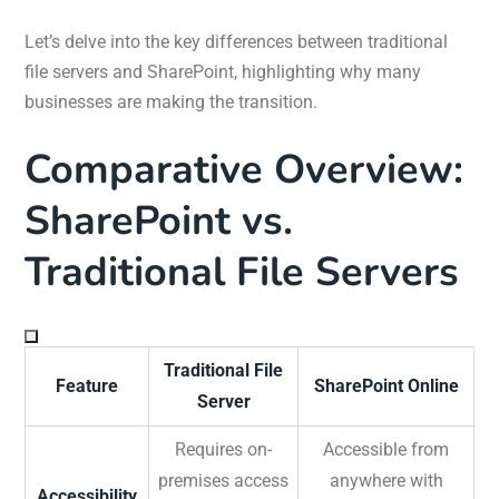
Let’s delve into the key differences between traditional
file servers and SharePoint, highlighting why many
businesses are making the transition.
Comparative Overview:
SharePoint vs.
Traditional File Servers
Traditional File
Feature
SharePoint Online
Server
Requires on-
Accessible from
premises access
anywhere with
Accessibility