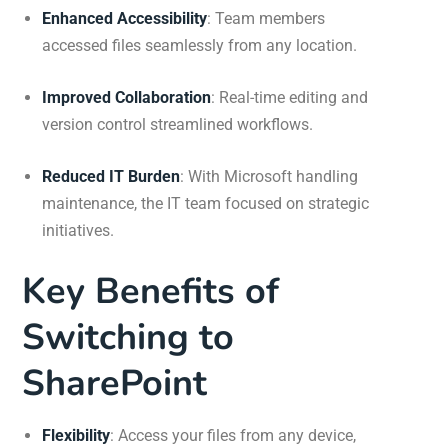
Enhanced Accessibility
: Team members
accessed files seamlessly from any location.
Improved Collaboration
: Real-time editing and
version control streamlined workflows.
Reduced IT Burden
: With Microsoft handling
maintenance, the IT team focused on strategic
initiatives.
Key Benefits of
Switching to
SharePoint
Flexibility
:
Access your files from any device,