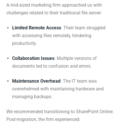
A mid-sized marketing firm approached us with
challenges related to their traditional file server:
Limited Remote Access
: Their team struggled
with accessing files remotely, hindering
productivity.
Collaboration Issues
: Multiple versions of
documents led to confusion and errors.
Maintenance Overhead
: The IT team was
overwhelmed with maintaining hardware and
managing backups.
We recommended transitioning to SharePoint Online.
Post-migration, the firm experienced: