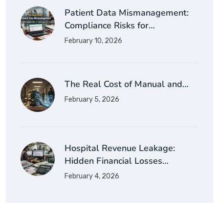
Patient Data Mismanagement:
Compliance Risks for…
February 10, 2026
The Real Cost of Manual and…
February 5, 2026
Hospital Revenue Leakage:
Hidden Financial Losses…
February 4, 2026