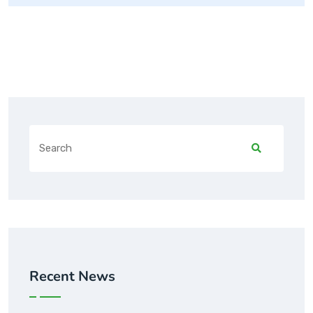
Recent News