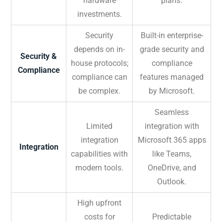
hardware
plans.
investments.
Security
Built-in enterprise-
depends on in-
grade security and
Security &
house protocols;
compliance
Compliance
compliance can
features managed
be complex.
by Microsoft.
Seamless
Limited
integration with
integration
Microsoft 365 apps
Integration
capabilities with
like Teams,
modern tools.
OneDrive, and
Outlook.
High upfront
costs for
Predictable