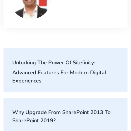
Unlocking The Power Of Sitefinity:
Advanced Features For Modern Digital
Experiences
Why Upgrade From SharePoint 2013 To
SharePoint 2019?