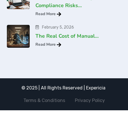
Compliance Risks…
Read More
February 5, 2026
The Real Cost of Manual…
Read More
© 2025 | All Rights Reserved | Expericia
Terms & Conditions
Privacy Policy