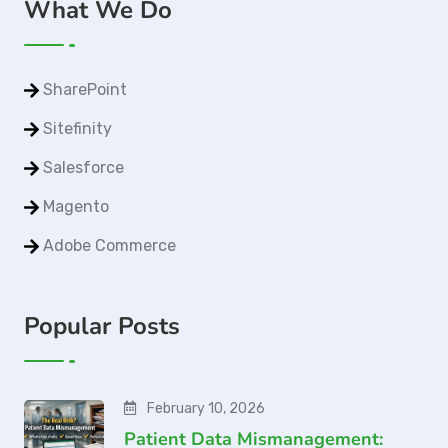
What We Do
SharePoint
Sitefinity
Salesforce
Magento
Adobe Commerce
Popular Posts
February 10, 2026
Patient Data Mismanagement: