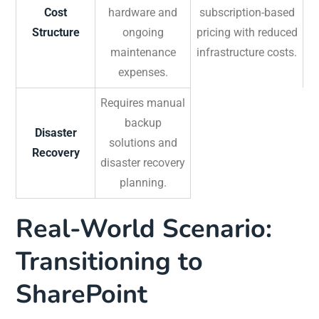
Cost
hardware and
subscription-based
Structure
ongoing
pricing with reduced
maintenance
infrastructure costs.
expenses.
Requires manual
backup
Disaster
solutions and
Recovery
disaster recovery
planning.
Real-World Scenario:
Transitioning to
SharePoint