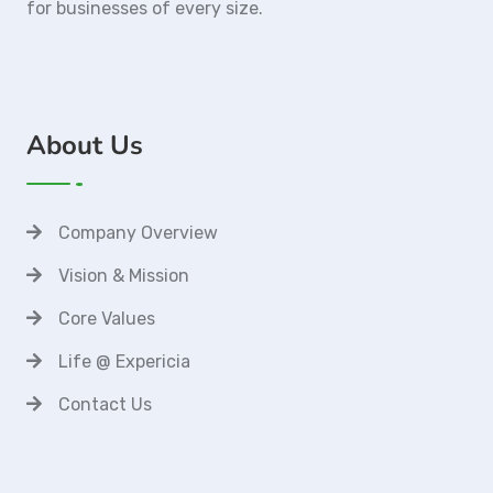
for businesses of every size.
About Us
Company Overview
Vision & Mission
Core Values
Life @ Expericia
Contact Us