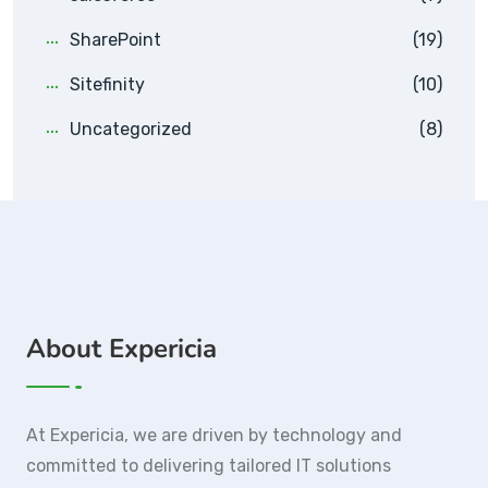
SharePoint
(19)
Sitefinity
(10)
Uncategorized
(8)
About Expericia
At Expericia, we are driven by technology and
committed to delivering tailored IT solutions