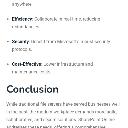
anywhere.
Efficiency
:
Collaborate in real-time, reducing
redundancies.
Security
:
Benefit from Microsoft’s robust security
protocols.
Cost-Effective
:
Lower infrastructure and
maintenance costs.
Conclusion
While traditional file servers have served businesses well
in the past, the modern workplace demands more agile,
collaborative, and secure solutions.
SharePoint Online
addresses these needs, offering a comprehensive