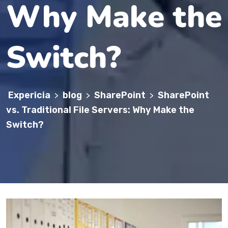
Why Make the
Switch?
Expericia
blog
SharePoint
SharePoint
>
>
>
vs. Traditional File Servers: Why Make the
Switch?