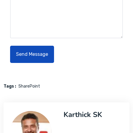
Tags :
SharePoint
Karthick SK