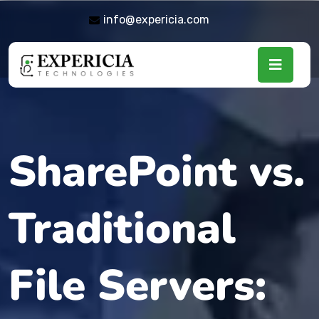
info@expericia.com
SharePoint vs.
Traditional
File Servers: