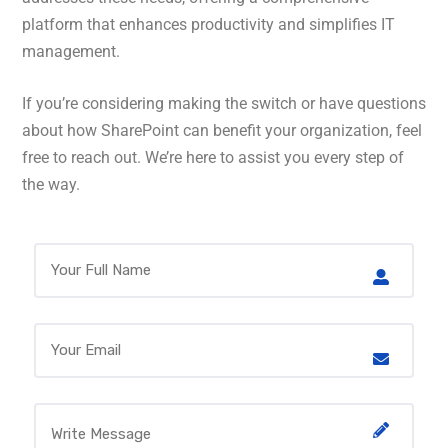
platform that enhances productivity and simplifies IT
management.
If you’re considering making the switch or have questions
about how SharePoint can benefit your organization, feel
free to reach out. We’re here to assist you every step of
the way.