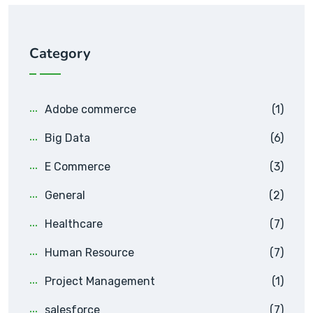
Category
Adobe commerce
(1)
Big Data
(6)
E Commerce
(3)
General
(2)
Healthcare
(7)
Human Resource
(7)
Project Management
(1)
salesforce
(7)