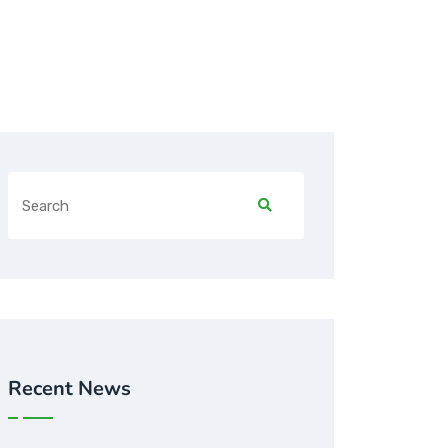
Recent News