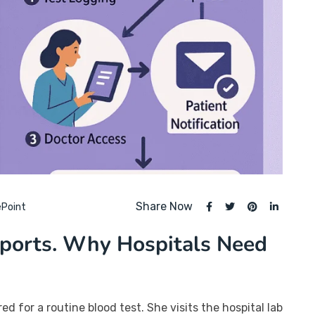
Share Now
ePoint
eports. Why Hospitals Need
ed for a routine blood test. She visits the hospital lab