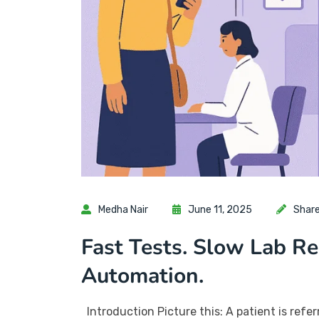
Medha Nair
June 11, 2025
Shar
Fast Tests. Slow Lab R
Automation.
Introduction Picture this: A patient is referr