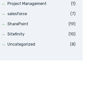
Project Management
(1)
salesforce
(7)
SharePoint
(19)
Sitefinity
(10)
Uncategorized
(8)