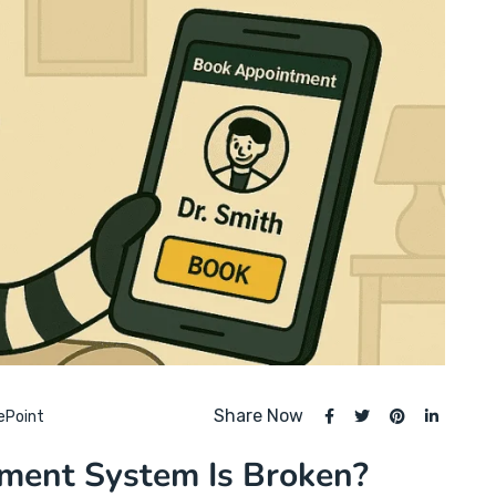
Share Now
ePoint
tment System Is Broken?