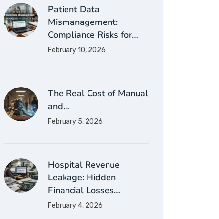
Patient Data
Mismanagement:
Compliance Risks for…
February 10, 2026
The Real Cost of Manual
and…
February 5, 2026
Hospital Revenue
Leakage: Hidden
Financial Losses…
February 4, 2026