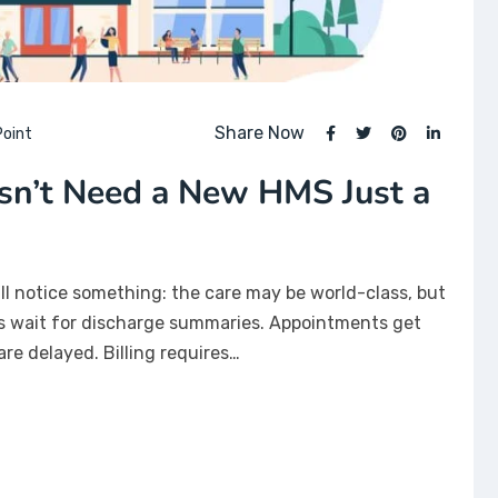
Share Now
oint
sn’t Need a New HMS Just a
’ll notice something: the care may be world-class, but
ts wait for discharge summaries. Appointments get
are delayed. Billing requires…