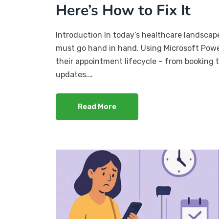
Here’s How to Fix It
Introduction In today’s healthcare landscape
must go hand in hand. Using Microsoft Power
their appointment lifecycle – from booking t
updates.…
Read More