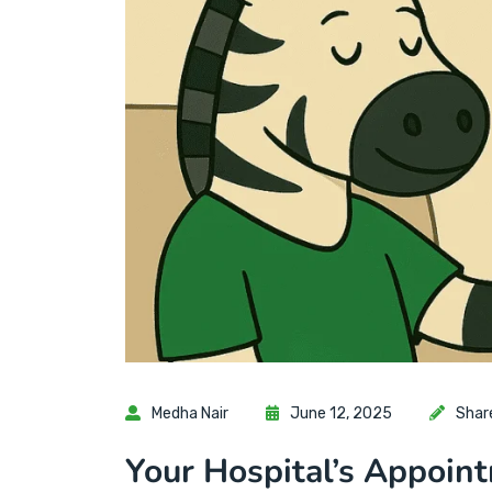
Medha Nair
June 12, 2025
Shar
Your Hospital’s Appoin