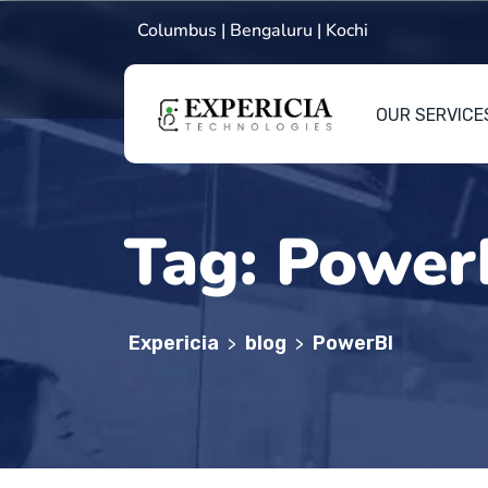
Columbus | Bengaluru | Kochi
OUR SERVICE
Tag:
Power
Expericia
blog
PowerBI
>
>