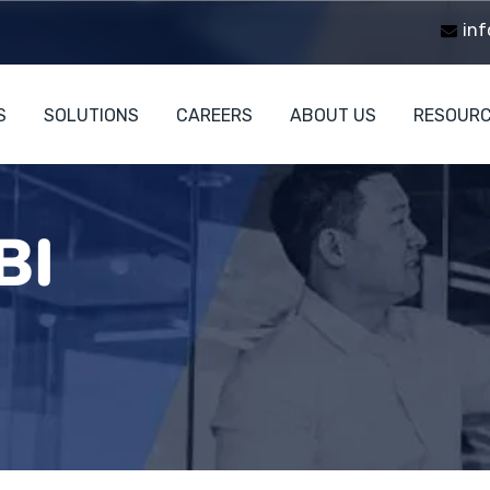
inf
S
SOLUTIONS
CAREERS
ABOUT US
RESOUR
BI