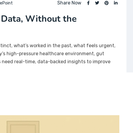
Share Now
ePoint
 Data, Without the
stinct, what’s worked in the past, what feels urgent,
day’s high-pressure healthcare environment, gut
rs need real-time, data-backed insights to improve