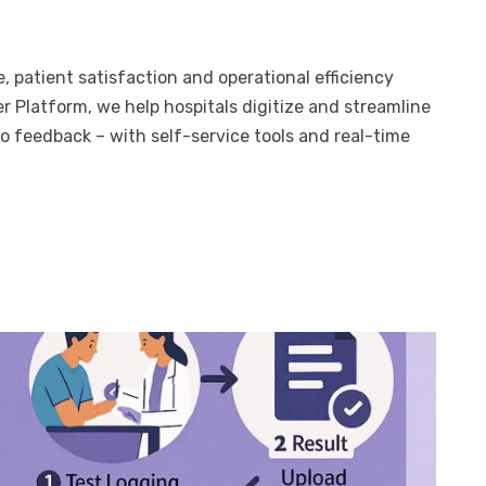
, patient satisfaction and operational efficiency
 Platform, we help hospitals digitize and streamline
o feedback – with self-service tools and real-time