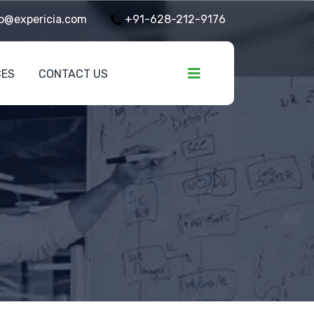
o@expericia.com
+91-628-212-9176
CES
CONTACT US