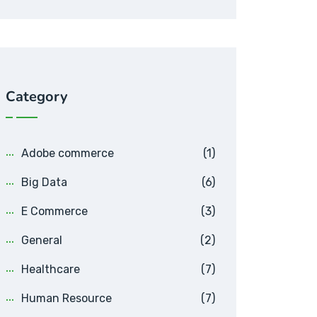
Category
Adobe commerce
(1)
Big Data
(6)
E Commerce
(3)
General
(2)
Healthcare
(7)
Human Resource
(7)