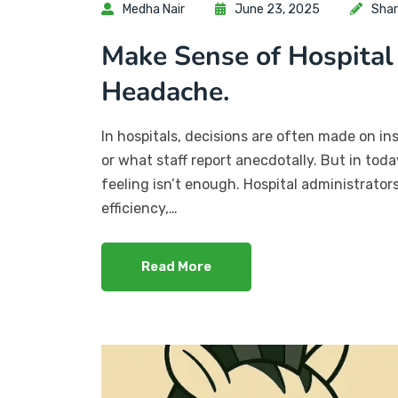
Medha Nair
June 23, 2025
Shar
Make Sense of Hospital
Headache.
In hospitals, decisions are often made on in
or what staff report anecdotally. But in to
feeling isn’t enough. Hospital administrato
efficiency,…
Read More