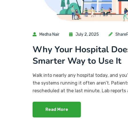
Medha Nair
July 2, 2025
ShareP
Why Your Hospital Doe
Smarter Way to Use It
Walk into nearly any hospital today, and you
the systems running it often aren’t. Patien
rescheduled at the last minute. Lab reports 
Read More