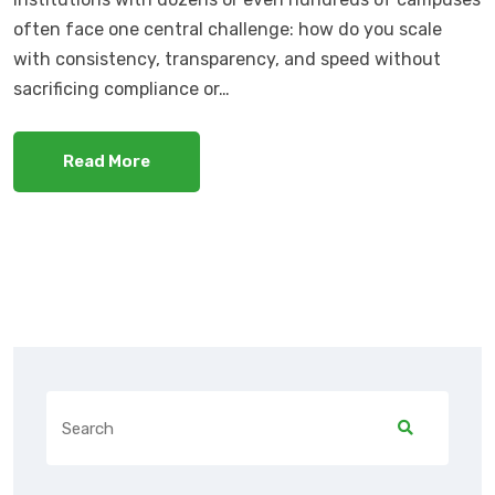
often face one central challenge: how do you scale
with consistency, transparency, and speed without
sacrificing compliance or…
Read More