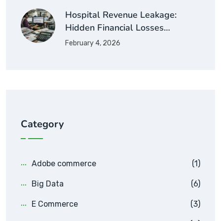
Hospital Revenue Leakage:
Hidden Financial Losses…
February 4, 2026
Category
Adobe commerce
(1)
Big Data
(6)
E Commerce
(3)