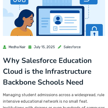
Medha Nair
July 15, 2025
Salesforce
Why Salesforce Education
Cloud is the Infrastructure
Backbone Schools Need
Managing student admissions across a widespread, rule
intensive educational network is no small feat.
Institutions with dozens or even hundreds of campuses