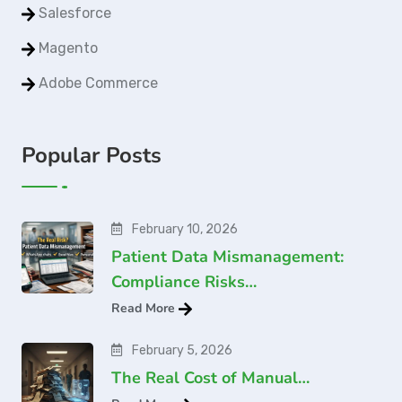
Salesforce
Magento
Adobe Commerce
Popular Posts
February 10, 2026
Patient Data Mismanagement:
Compliance Risks…
Read More
February 5, 2026
The Real Cost of Manual…