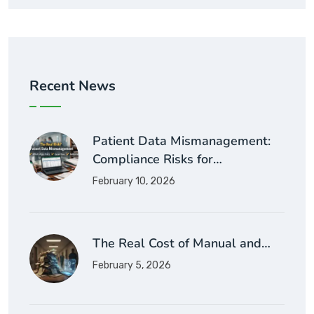
Recent News
Patient Data Mismanagement:
Compliance Risks for…
February 10, 2026
The Real Cost of Manual and…
February 5, 2026