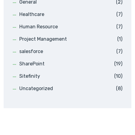
General
(2)
Healthcare
(7)
Human Resource
(7)
Project Management
(1)
salesforce
(7)
SharePoint
(19)
Sitefinity
(10)
Uncategorized
(8)