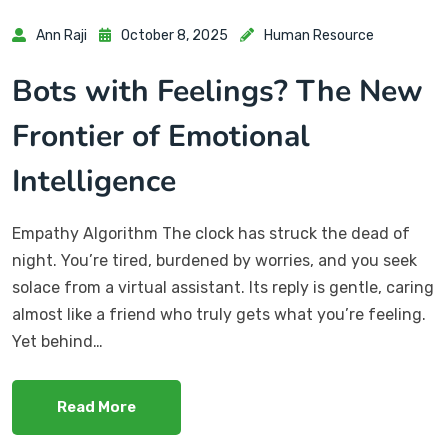
Ann Raji
October 8, 2025
Human Resource
Bots with Feelings? The New
Frontier of Emotional
Intelligence
Empathy Algorithm The clock has struck the dead of
night. You’re tired, burdened by worries, and you seek
solace from a virtual assistant. Its reply is gentle, caring
almost like a friend who truly gets what you’re feeling.
Yet behind…
Read More