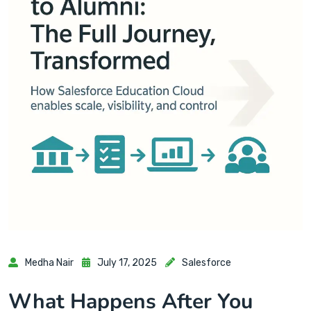
Medha Nair
July 17, 2025
Salesforce
What Happens After You