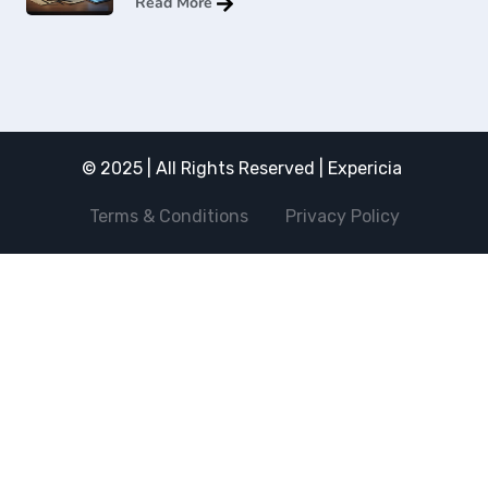
Read More
© 2025 | All Rights Reserved | Expericia
Terms & Conditions
Privacy Policy