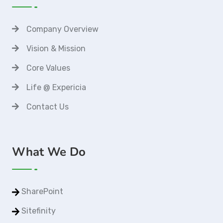
Company Overview
Vision & Mission
Core Values
Life @ Expericia
Contact Us
What We Do
SharePoint
Sitefinity