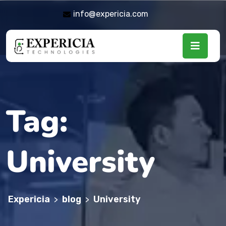
info@expericia.com
Tag:
University
Expericia
blog
University
>
>