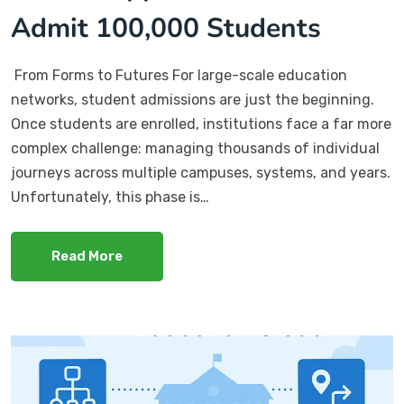
Admit 100,000 Students
From Forms to Futures For large-scale education
networks, student admissions are just the beginning.
Once students are enrolled, institutions face a far more
complex challenge: managing thousands of individual
journeys across multiple campuses, systems, and years.
Unfortunately, this phase is…
Read More