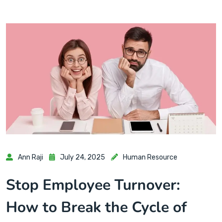
Ann Raji
July 24, 2025
Human Resource
Stop Employee Turnover:
How to Break the Cycle of