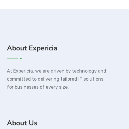
About Expericia
At Expericia, we are driven by technology and
committed to delivering tailored IT solutions
for businesses of every size.
About Us