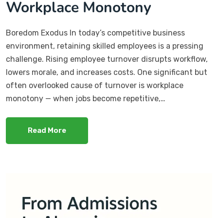
Workplace Monotony
Boredom Exodus In today’s competitive business
environment, retaining skilled employees is a pressing
challenge. Rising employee turnover disrupts workflow,
lowers morale, and increases costs. One significant but
often overlooked cause of turnover is workplace
monotony — when jobs become repetitive,…
Read More