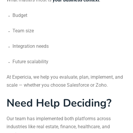
Budget
Team size
Integration needs
Future scalability
At Expericia, we help you evaluate, plan, implement, and
scale — whether you choose Salesforce or Zoho.
Need Help Deciding?
Our team has implemented both platforms across
industries like real estate, finance, healthcare, and