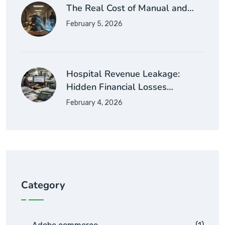
The Real Cost of Manual and…
February 5, 2026
Hospital Revenue Leakage:
Hidden Financial Losses…
February 4, 2026
Category