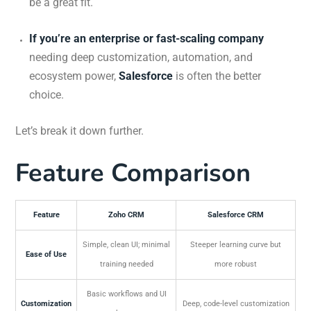
be a great fit.
If you’re an enterprise or fast-scaling company
needing deep customization, automation, and
ecosystem power,
Salesforce
is often the better
choice.
Let’s break it down further.
Feature Comparison
Feature
Zoho CRM
Salesforce CRM
Simple, clean UI; minimal
Steeper learning curve but
Ease of Use
training needed
more robust
Basic workflows and UI
Customization
Deep, code-level customization