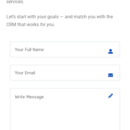
services.
Let’s start with your goals — and match you with the
CRM that works
for you
.