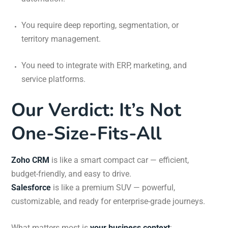
You require deep reporting, segmentation, or
territory management.
You need to integrate with ERP, marketing, and
service platforms.
Our Verdict: It’s Not
One-Size-Fits-All
Zoho CRM
is like a smart compact car — efficient,
budget-friendly, and easy to drive.
Salesforce
is like a premium SUV — powerful,
customizable, and ready for enterprise-grade journeys.
What matters most is
your business context
: