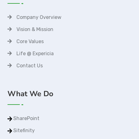
Company Overview
Vision & Mission
Core Values
Life @ Expericia
Contact Us
What We Do
SharePoint
Sitefinity