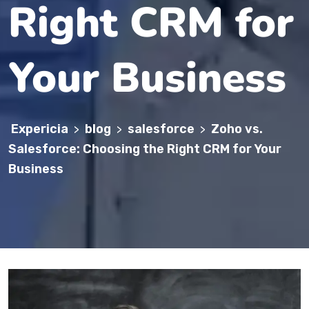
Right CRM for
Your Business
Expericia
blog
salesforce
Zoho vs.
>
>
>
Salesforce: Choosing the Right CRM for Your
Business