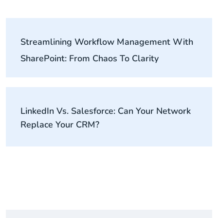
Streamlining Workflow Management With
SharePoint: From Chaos To Clarity
LinkedIn Vs. Salesforce: Can Your Network
Replace Your CRM?