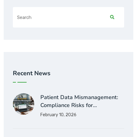
Recent News
Patient Data Mismanagement:
Compliance Risks for…
February 10, 2026