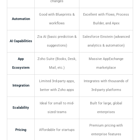
changes
Good with Blueprints &
Excellent with Flows, Process
Automation
workflows
Builder, and Apex
Zia AI (basic prediction &
Salesforce Einstein (advanced
AI Capabilities
suggestions)
analytics & automation)
App
Zoho Suite (Books, Desk,
Massive AppExchange
Ecosystem
Mail, etc.)
marketplace
Limited 3rd-party apps,
Integrates with thousands of
Integration
better with Zoho apps
3rd-party platforms
Ideal for small to mid-
Built for large, global
Scalability
sized teams
enterprises
Premium pricing with
Pricing
Affordable for startups
enterprise features