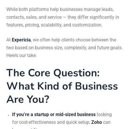
While both platforms help businesses manage leads,
contacts, sales, and service — they differ significantly in
features, pricing, scalability, and customization.
At
Expericia
, we often help clients choose between the
two based on business size, complexity, and future goals.
Here’s our take.
The Core Question:
What Kind of Business
Are You?
If you’re a startup or mid-sized business
looking
for cost-effectiveness and quick setup,
Zoho
can