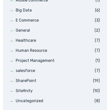
Adobe commerce
(1)
Big Data
(6)
E Commerce
(3)
General
(2)
Healthcare
(7)
Human Resource
(7)
Project Management
(1)
salesforce
(7)
SharePoint
(19)
Sitefinity
(10)
Uncategorized
(8)