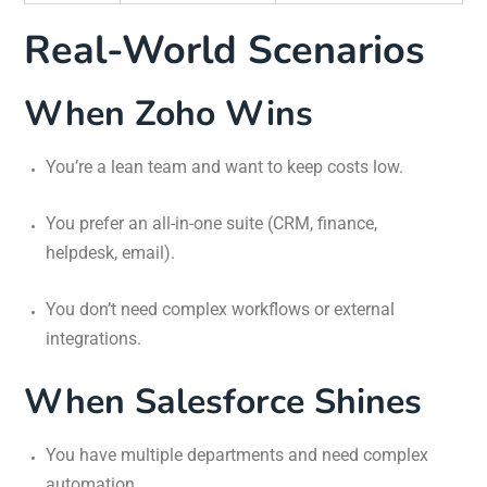
Real-World Scenarios
When Zoho Wins
You’re a lean team and want to keep costs low.
You prefer an all-in-one suite (CRM, finance,
helpdesk, email).
You don’t need complex workflows or external
integrations.
When Salesforce Shines
You have multiple departments and need complex
automation.