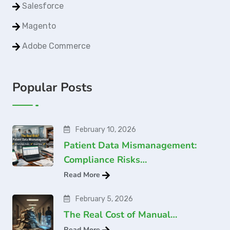
Salesforce
Magento
Adobe Commerce
Popular Posts
February 10, 2026
Patient Data Mismanagement:
Compliance Risks…
Read More
February 5, 2026
The Real Cost of Manual…
Read More