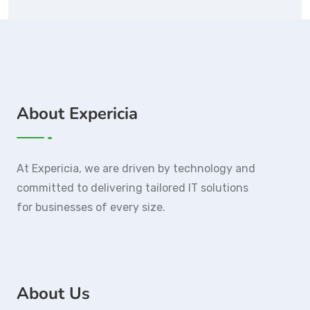
About Expericia
At Expericia, we are driven by technology and
committed to delivering tailored IT solutions
for businesses of every size.
About Us