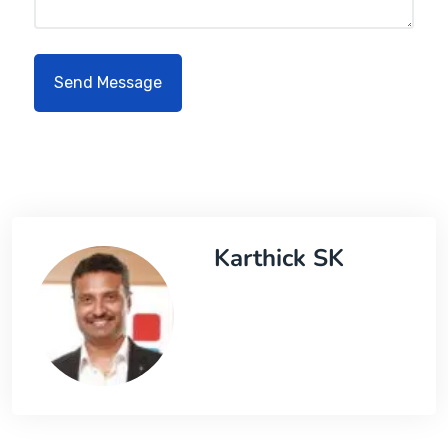
Karthick SK