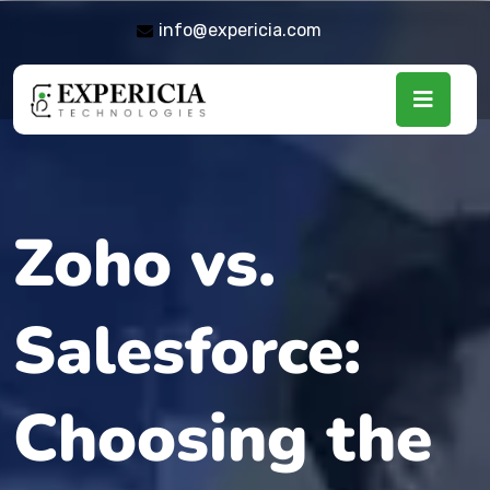
info@expericia.com
Zoho vs.
Salesforce:
Choosing the