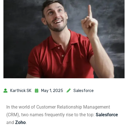
Karthick SK
May 1, 2025
Salesforce
In the world of Customer Relationship Management
(CRM), two names frequently rise to the top:
Salesforce
and
Zoho
.