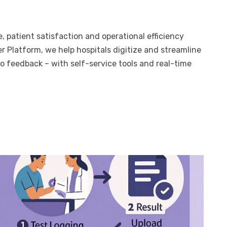
, patient satisfaction and operational efficiency
 Platform, we help hospitals digitize and streamline
o feedback – with self-service tools and real-time