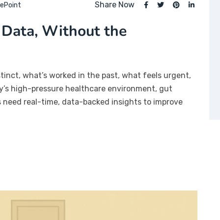
Share Now
ePoint
 Data, Without the
stinct, what’s worked in the past, what feels urgent,
day’s high-pressure healthcare environment, gut
rs need real-time, data-backed insights to improve