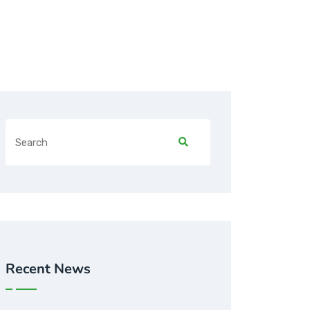
Recent News