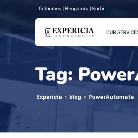
Columbus | Bengaluru | Kochi
OUR SERVICE
Tag:
Power
Expericia
blog
PowerAutomate
>
>