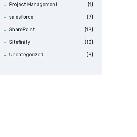
Project Management
(1)
salesforce
(7)
SharePoint
(19)
Sitefinity
(10)
Uncategorized
(8)