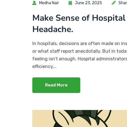
Medha Nair
June 23, 2025
Shar
Make Sense of Hospital
Headache.
In hospitals, decisions are often made on in
or what staff report anecdotally. But in to
feeling isn’t enough. Hospital administrato
efficiency,…
Read More