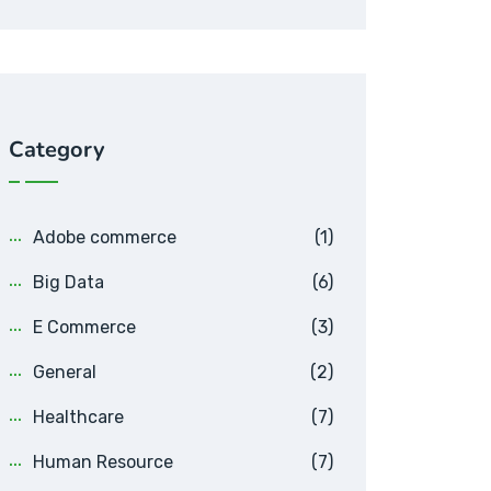
Category
Adobe commerce
(1)
Big Data
(6)
E Commerce
(3)
General
(2)
Healthcare
(7)
Human Resource
(7)