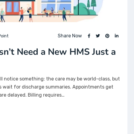
Share Now
oint
sn’t Need a New HMS Just a
’ll notice something: the care may be world-class, but
ts wait for discharge summaries. Appointments get
are delayed. Billing requires…