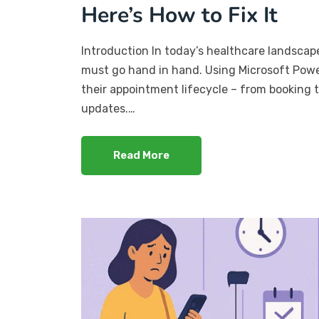
Here’s How to Fix It
Introduction In today’s healthcare landscape
must go hand in hand. Using Microsoft Power
their appointment lifecycle – from booking t
updates.…
Read More