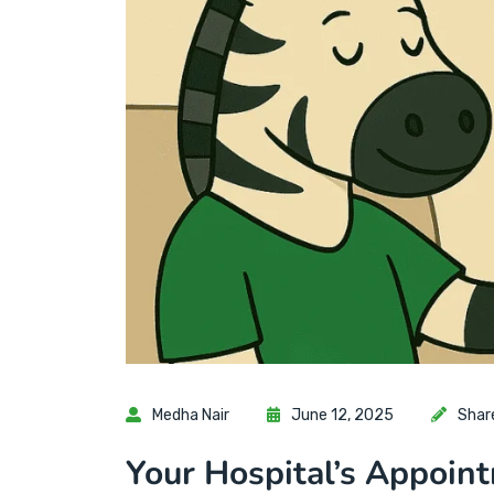
Medha Nair
June 12, 2025
Shar
Your Hospital’s Appoin