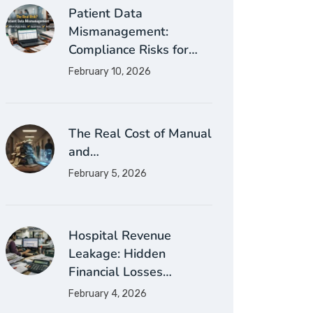
Patient Data
Mismanagement:
Compliance Risks for…
February 10, 2026
The Real Cost of Manual
and…
February 5, 2026
Hospital Revenue
Leakage: Hidden
Financial Losses…
February 4, 2026