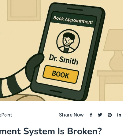
Share Now
ePoint
tment System Is Broken?