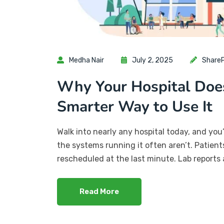
Medha Nair
July 2, 2025
ShareP
Why Your Hospital Doe
Smarter Way to Use It
Walk into nearly any hospital today, and you
the systems running it often aren’t. Patien
rescheduled at the last minute. Lab reports 
Read More