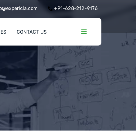
o@expericia.com
+91-628-212-9176
CES
CONTACT US