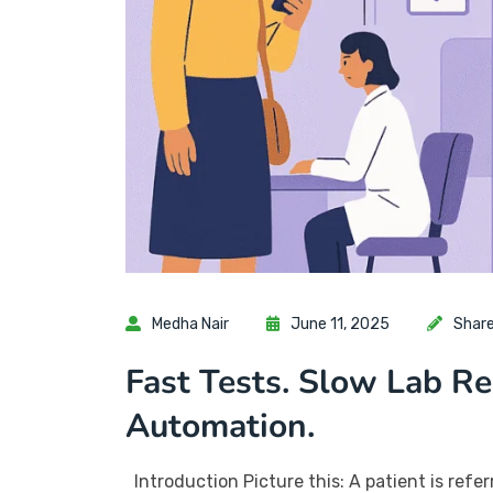
Medha Nair
June 11, 2025
Shar
Fast Tests. Slow Lab R
Automation.
Introduction Picture this: A patient is referr