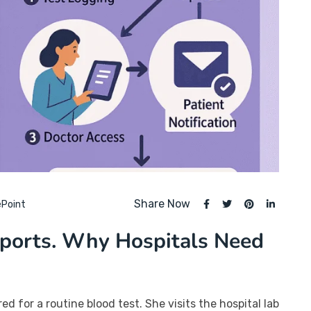
Share Now
ePoint
eports. Why Hospitals Need
ed for a routine blood test. She visits the hospital lab