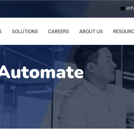
inf
S
SOLUTIONS
CAREERS
ABOUT US
RESOUR
Automate