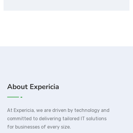
About Expericia
At Expericia, we are driven by technology and
committed to delivering tailored IT solutions
for businesses of every size.