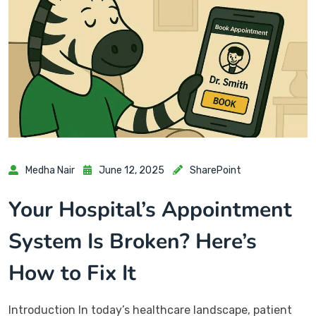
Medha Nair
June 12, 2025
SharePoint
Your Hospital’s Appointment
System Is Broken? Here’s
How to Fix It
Introduction In today’s healthcare landscape, patient