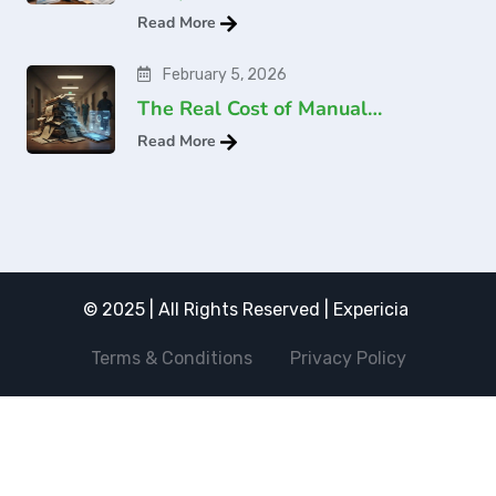
Read More
February 5, 2026
The Real Cost of Manual…
Read More
© 2025 | All Rights Reserved | Expericia
Terms & Conditions
Privacy Policy