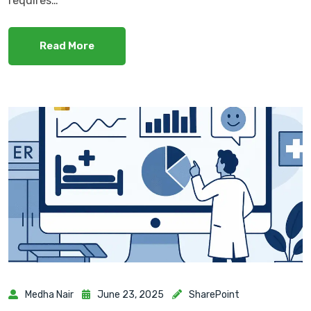
requires…
Read More
Medha Nair
June 23, 2025
SharePoint