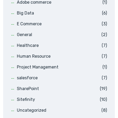
Adobe commerce
(1)
Big Data
(6)
E Commerce
(3)
General
(2)
Healthcare
(7)
Human Resource
(7)
Project Management
(1)
salesforce
(7)
SharePoint
(19)
Sitefinity
(10)
Uncategorized
(8)