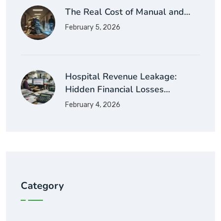
The Real Cost of Manual and…
February 5, 2026
Hospital Revenue Leakage:
Hidden Financial Losses…
February 4, 2026
Category