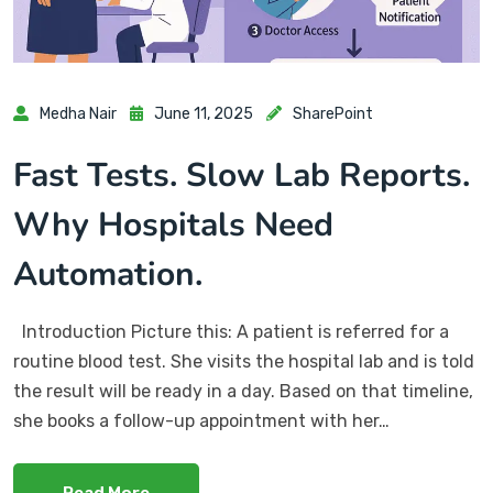
Medha Nair
June 11, 2025
SharePoint
Fast Tests. Slow Lab Reports.
Why Hospitals Need
Automation.
Introduction Picture this: A patient is referred for a
routine blood test. She visits the hospital lab and is told
the result will be ready in a day. Based on that timeline,
she books a follow-up appointment with her…
Read More