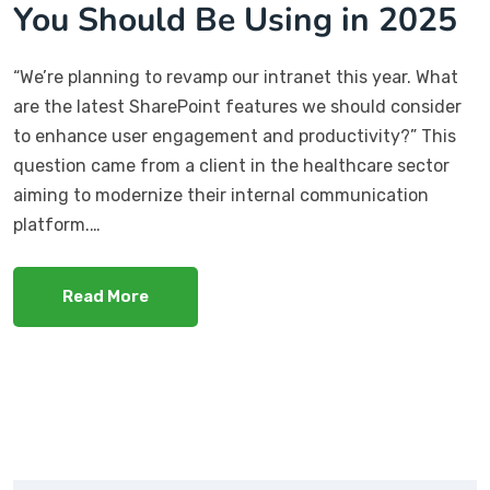
You Should Be Using in 2025
“We’re planning to revamp our intranet this year. What
are the latest SharePoint features we should consider
to enhance user engagement and productivity?” This
question came from a client in the healthcare sector
aiming to modernize their internal communication
platform.…
Read More