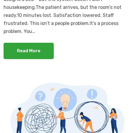
housekeeping.The patient arrives, but the room’s not
ready.10 minutes lost. Satisfaction lowered. Staff
frustrated. This isn’t a people problem.It’s a process
problem. You…
Read More