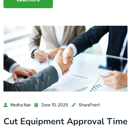
Medha Nair
June 10, 2025
SharePoint
Cut Equipment Approval Time