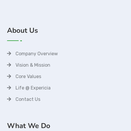
About Us
Company Overview
Vision & Mission
Core Values
Life @ Expericia
Contact Us
What We Do