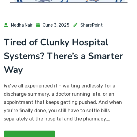
Medha Nair
June 3, 2025
SharePoint
Tired of Clunky Hospital
Systems? There’s a Smarter
Way
We’ve all experienced it – waiting endlessly for a
discharge summary, a doctor running late, or an
appointment that keeps getting pushed. And when
you’re finally done, you still have to settle bills
separately at the hospital and the pharmacy.…