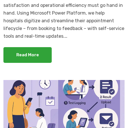
satisfaction and operational efficiency must go hand in
hand. Using Microsoft Power Platform, we help
hospitals digitize and streamline their appointment
lifecycle – from booking to feedback – with self-service
tools and real-time updates.…
Read More