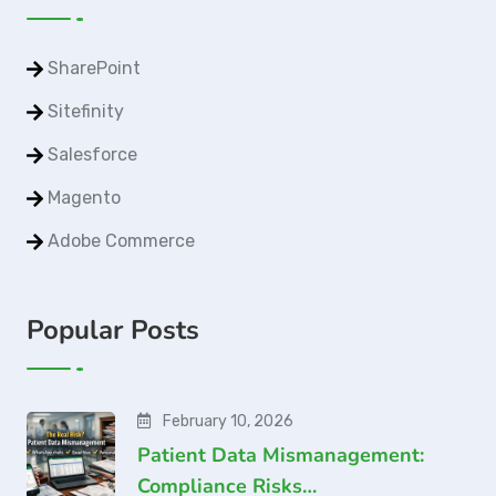
SharePoint
Sitefinity
Salesforce
Magento
Adobe Commerce
Popular Posts
February 10, 2026
Patient Data Mismanagement:
Compliance Risks…