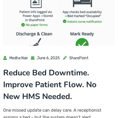
Medha Nair
June 6, 2025
SharePoint
Reduce Bed Downtime.
Improve Patient Flow. No
New HMS Needed.
One missed update can delay care. A receptionist
assigns a bed – but the system doesn’t alert