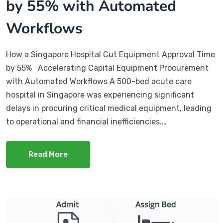
by 55% with Automated
Workflows
How a Singapore Hospital Cut Equipment Approval Time
by 55% Accelerating Capital Equipment Procurement
with Automated Workflows A 500-bed acute care
hospital in Singapore was experiencing significant
delays in procuring critical medical equipment, leading
to operational and financial inefficiencies.…
Read More