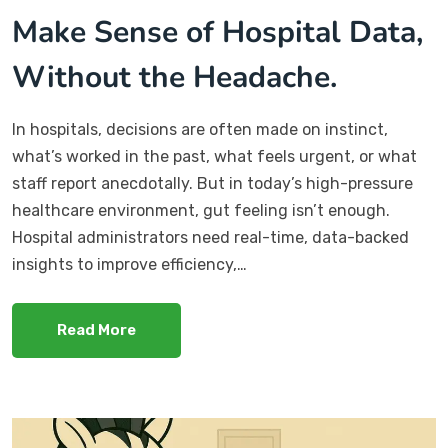
Make Sense of Hospital Data,
Without the Headache.
In hospitals, decisions are often made on instinct,
what’s worked in the past, what feels urgent, or what
staff report anecdotally. But in today’s high-pressure
healthcare environment, gut feeling isn’t enough.
Hospital administrators need real-time, data-backed
insights to improve efficiency,…
Read More