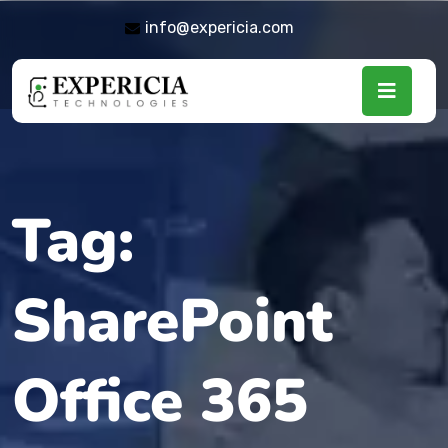
info@expericia.com
Tag:
SharePoint
Office 365