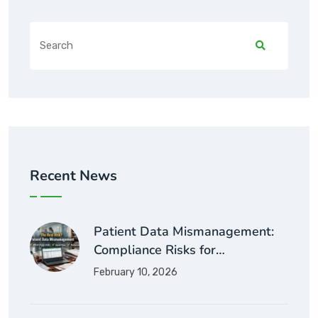
Recent News
Patient Data Mismanagement:
Compliance Risks for…
February 10, 2026