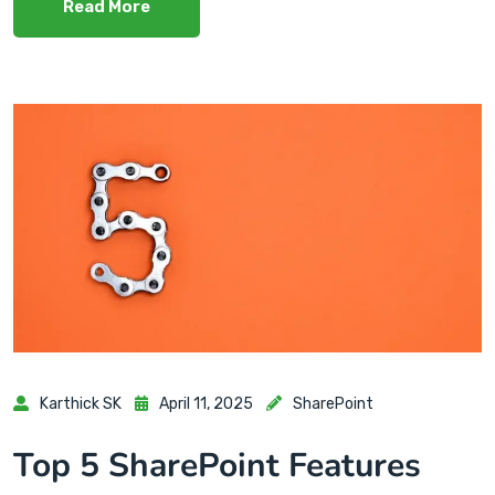
Read More
Karthick SK
April 11, 2025
SharePoint
Top 5 SharePoint Features