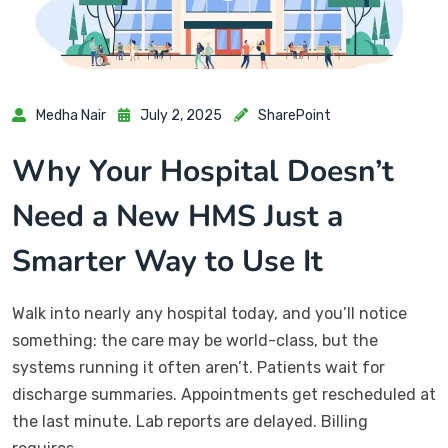
Medha Nair
July 2, 2025
SharePoint
Why Your Hospital Doesn’t
Need a New HMS Just a
Smarter Way to Use It
Walk into nearly any hospital today, and you’ll notice
something: the care may be world-class, but the
systems running it often aren’t. Patients wait for
discharge summaries. Appointments get rescheduled at
the last minute. Lab reports are delayed. Billing