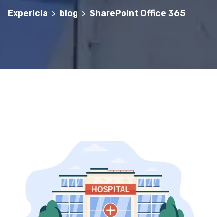
Expericia
blog
SharePoint Office 365
>
>