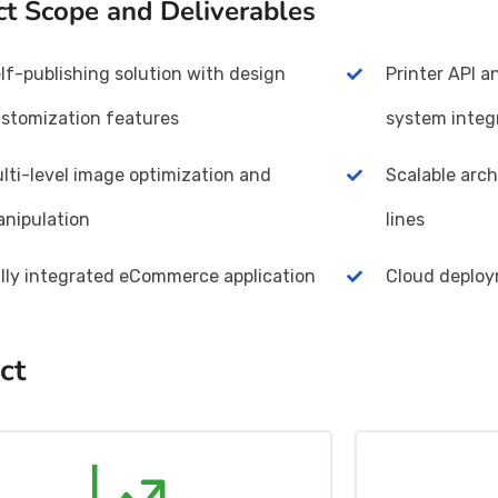
ct Scope and Deliverables
lf-publishing solution with design
Printer API 
stomization features
system integ
lti-level image optimization and
Scalable arch
nipulation
lines
lly integrated eCommerce application
Cloud deplo
ct