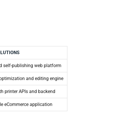
LUTIONS
 self-publishing web platform
 optimization and editing engine
ith printer APIs and backend
ble eCommerce application