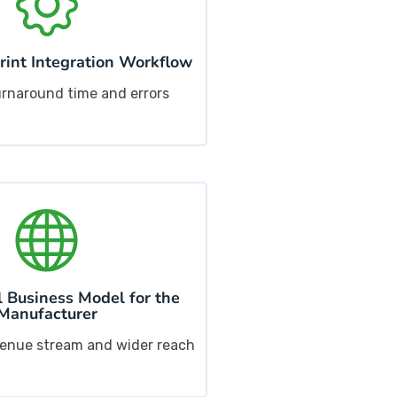
int Integration Workflow
rnaround time and errors
 Business Model for the
Manufacturer
venue stream and wider reach