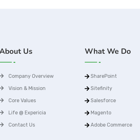
About Us
What We Do
Company Overview
SharePoint
Vision & Mission
Sitefinity
Core Values
Salesforce
Life @ Expericia
Magento
Contact Us
Adobe Commerce