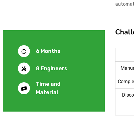
automati
Chall
6 Months
8 Engineers
Manual
Comple
Time and
Material
Disco