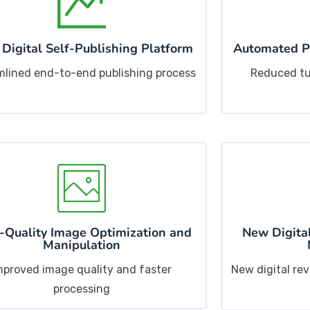
 Digital Self-Publishing Platform
Automated Pr
mlined end-to-end publishing process
Reduced tu
-Quality Image Optimization and
New Digital
Manipulation
mproved image quality and faster
New digital re
processing