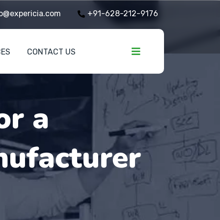
o@expericia.com
+91-628-212-9176
CES
CONTACT US
or a
ufacturer