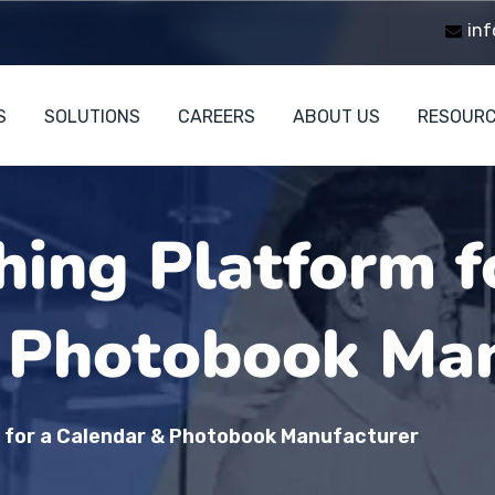
inf
S
SOLUTIONS
CAREERS
ABOUT US
RESOUR
hing Platform f
 Photobook Man
m for a Calendar & Photobook Manufacturer