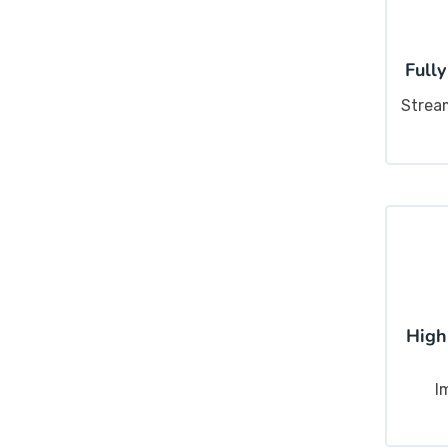
Fully
Strea
High
I