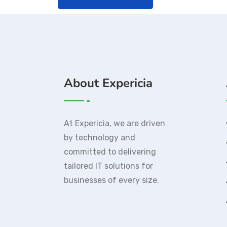
About Expericia
At Expericia, we are driven
by technology and
committed to delivering
tailored IT solutions for
businesses of every size.