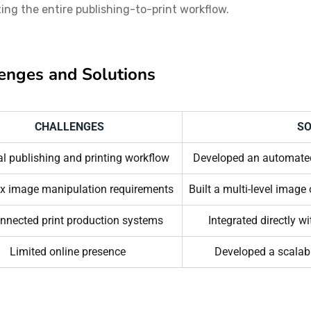
ng the entire publishing-to-print workflow.
enges and Solutions
CHALLENGES
SO
 publishing and printing workflow
Developed an automated
x image manipulation requirements
Built a multi-level image
nnected print production systems
Integrated directly w
Limited online presence
Developed a scala