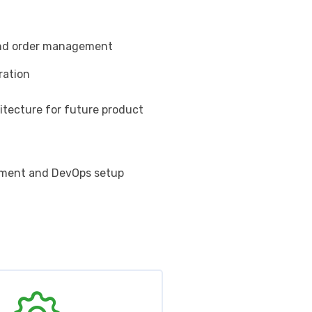
and order management
ration
itecture for future product
yment and DevOps setup