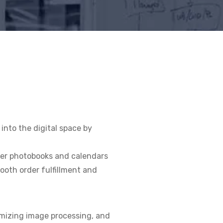
nto the digital space by
der photobooks and calendars
ooth order fulfillment and
timizing image processing, and