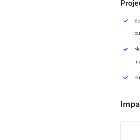
Proje
Se
cu
Mu
ma
Fu
Impa