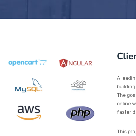
Clie
A leadin
building
The goal
online w
faster d
This pro