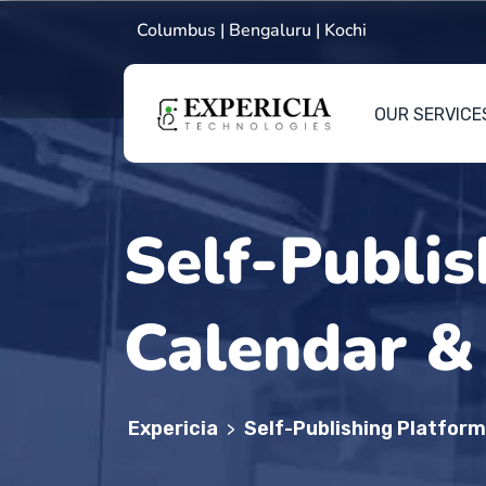
Columbus | Bengaluru | Kochi
OUR SERVICE
Self-Publis
Calendar &
Expericia
Self-Publishing Platfor
>