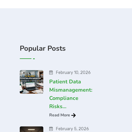
Popular Posts
February 10, 2026
Patient Data
Mismanagement:
Compliance
Risks…
Read More
February 5, 2026