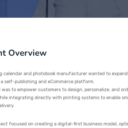
nt Overview
g calendar and photobook manufacturer wanted to expand i
 a self-publishing and eCommerce platform.
 was to empower customers to design, personalize, and or
hile integrating directly with printing systems to enable sm
elivery.
ject focused on creating a digital-first business model, op